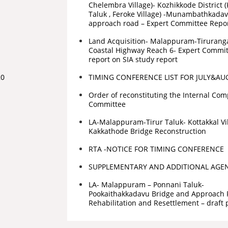
Chelembra Village)- Kozhikkode District 
Taluk , Feroke Village) -Munambathkada
approach road – Expert Committee Repo
Land Acquisition- Malappuram-Tiruranga
Coastal Highway Reach 6- Expert Committ
report on SIA study report
20
TIMING CONFERENCE LIST FOR JULY&AU
Order of reconstituting the Internal Com
Committee
LA-Malappuram-Tirur Taluk- Kottakkal Vi
Kakkathode Bridge Reconstruction
RTA -NOTICE FOR TIMING CONFERENCE
SUPPLEMENTARY AND ADDITIONAL AGE
LA- Malappuram – Ponnani Taluk-
Pookaithakkadavu Bridge and Approach 
Rehabilitation and Resettlement – draft