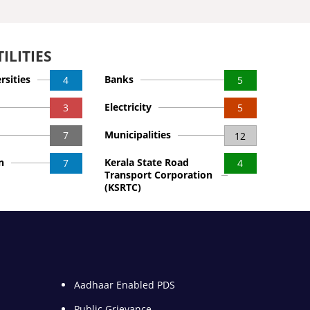
ILITIES
rsities
Banks
4
5
Electricity
3
5
Municipalities
7
12
n
Kerala State Road
7
4
Transport Corporation
(KSRTC)
Aadhaar Enabled PDS
Public Grievance