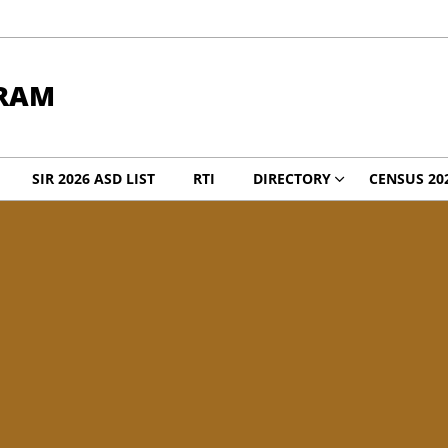
RAM
SIR 2026 ASD LIST
RTI
DIRECTORY
CENSUS 20