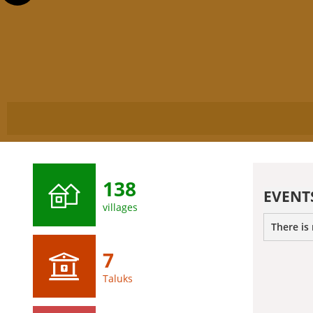
138
EVENT
villages
There is
7
Taluks