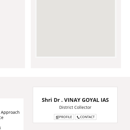
Shri Dr . VINAY GOYAL IAS
District Collector
& Approach
ce
PROFILE
CONTACT
k