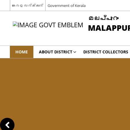
കേരള സര്‍ക്കാര്‍
Government of Kerala
മലപ്പുറം
MALAPPU
HOME
ABOUT DISTRICT
DISTRICT COLLECTORS