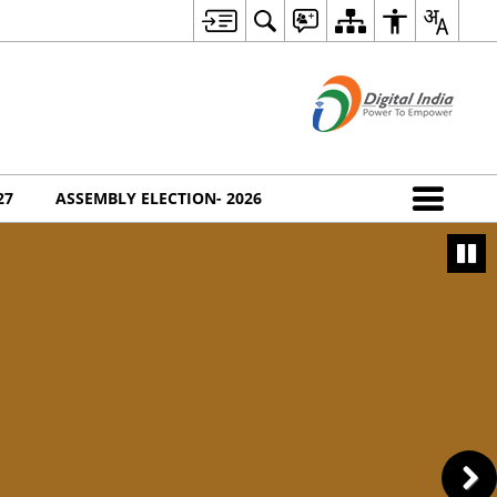
27
ASSEMBLY ELECTION- 2026