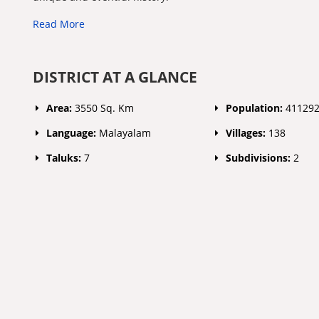
Read More
DISTRICT AT A GLANCE
Area:
3550 Sq. Km
Population:
41129
Language:
Malayalam
Villages:
138
Taluks:
7
Subdivisions:
2