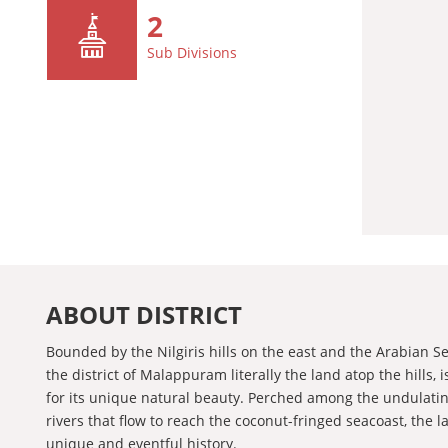
2
Sub Divisions
ABOUT DISTRICT
Bounded by the Nilgiris hills on the east and the Arabian S
the district of Malappuram literally the land atop the hills,
for its unique natural beauty. Perched among the undulatin
rivers that flow to reach the coconut-fringed seacoast, the 
unique and eventful history.