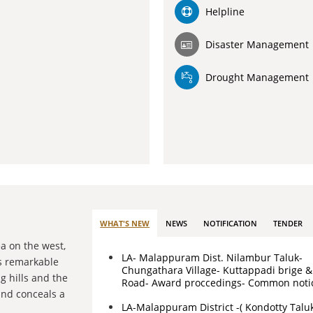
Helpline
Disaster Management
Drought Management
WHAT'S NEW
NEWS
NOTIFICATION
TENDER
ea on the west,
LA- Malappuram Dist. Nilambur Taluk-
 is remarkable
Chungathara Village- Kuttappadi brige 
g hills and the
Road- Award proccedings- Common noti
land conceals a
LA-Malappuram District -( Kondotty Talu