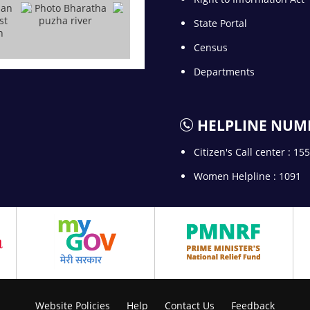
State Portal
Census
Departments
HELPLINE NUM
Citizen's Call center : 15
Women Helpline : 1091
Website Policies
Help
Contact Us
Feedback