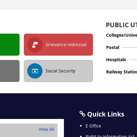
PUBLIC UT
Colleges/Unive
Grievance redressal
Postal
Hospitals
Social Security
Railway Statio
Quick Links
E Office
View All
Right to Information Act