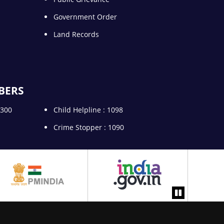
Government Order
Land Records
BERS
5300
Child Helpline : 1098
Crime Stopper : 1090