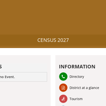
CENSUS 2027
S
INFORMATION
Directory
 no Event.
District at a glance
Tourism