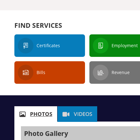
FIND SERVICES
Certificates
Employment
Bills
Revenue
PHOTOS
VIDEOS
Photo Gallery