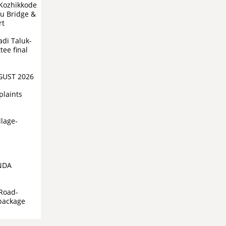
(Kozhikkode
vu Bridge &
rt
di Taluk-
ee final
GUST 2026
plaints
llage-
NDA
Road-
 package