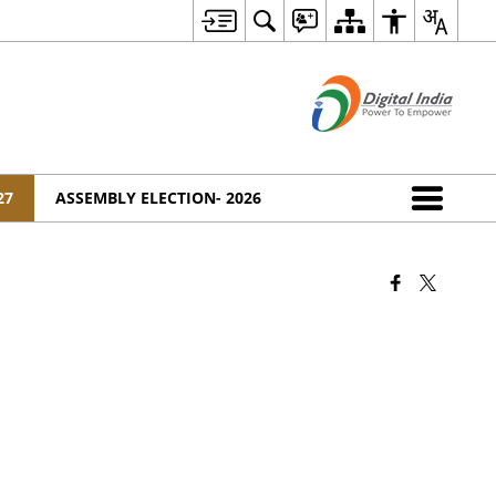
27
ASSEMBLY ELECTION- 2026