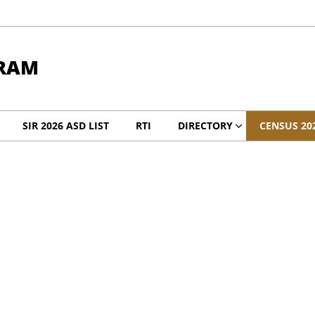
RAM
SIR 2026 ASD LIST
RTI
DIRECTORY
CENSUS 20