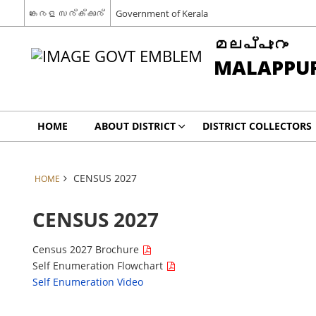
കേരള സര്‍ക്കാര്‍
Government of Kerala
മലപ്പുറം
MALAPPU
HOME
ABOUT DISTRICT
DISTRICT COLLECTORS
CENSUS 2027
HOME
CENSUS 2027
Census 2027 Brochure
Self Enumeration Flowchart
Self Enumeration Video