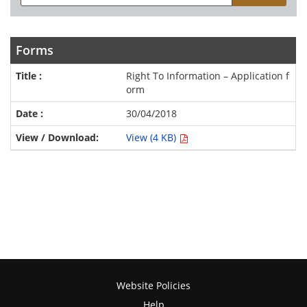
Forms
Right To Information – Application f
orm
30/04/2018
View (4 KB)
Website Policies
Help