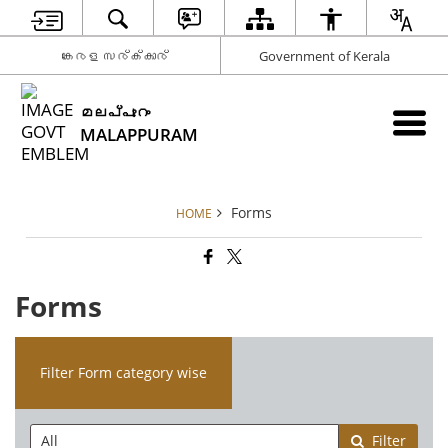
കേരള സര്‍ക്കാര്‍
Government of Kerala
മലപ്പുറം
MALAPPURAM
Forms
HOME
Forms
Filter Form category wise
Filter