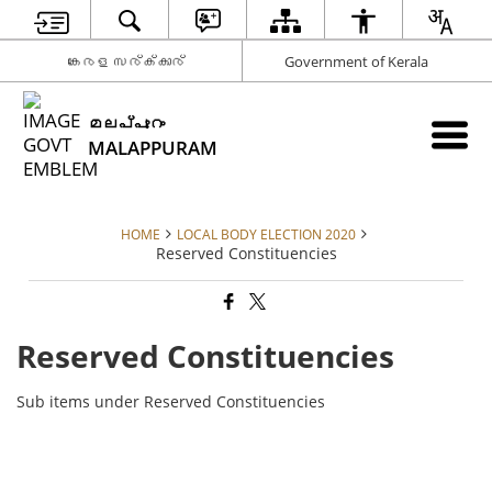
കേരള സര്‍ക്കാര്‍
Government of Kerala
മലപ്പുറം
MALAPPURAM
HOME
LOCAL BODY ELECTION 2020
Reserved Constituencies
Reserved Constituencies
Sub items under Reserved Constituencies