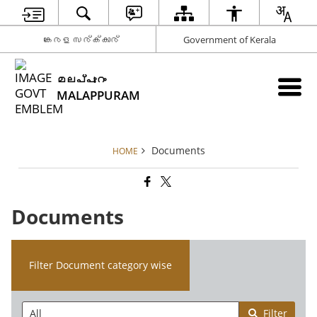
കേരള സര്‍ക്കാര്‍
Government of Kerala
മലപ്പുറം
MALAPPURAM
Documents
HOME
Documents
Filter Document category wise
Filter