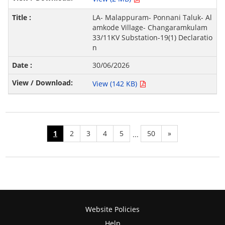
LA- Malappuram- Ponnani Taluk- Al
amkode Village- Changaramkulam
33/11KV Substation-19(1) Declaratio
n
30/06/2026
View (142 KB)
1
2
3
4
5
50
»
...
Website Policies
Help