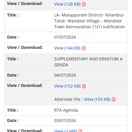
View (128 KB)
LA- Malappuram District- Nilambur
Taluk- Wandoor Village – Wandoor
Town Rennovation-11(1) notification
07/07/2026
View (144 KB)
SUPPLEMENTARY AND ERRATUM A
GENDA
04/07/2026
View (152 KB)
Alternate File :
View (159 KB)
RTA Agenda
03/07/2026
View (2 MB)