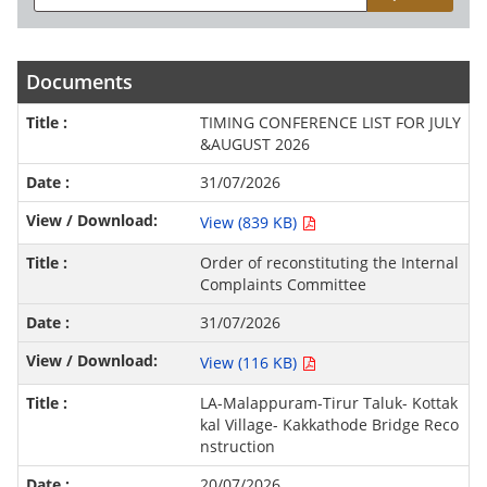
Documents
TIMING CONFERENCE LIST FOR JULY
&AUGUST 2026
31/07/2026
View (839 KB)
Order of reconstituting the Internal
Complaints Committee
31/07/2026
View (116 KB)
LA-Malappuram-Tirur Taluk- Kottak
kal Village- Kakkathode Bridge Reco
nstruction
20/07/2026