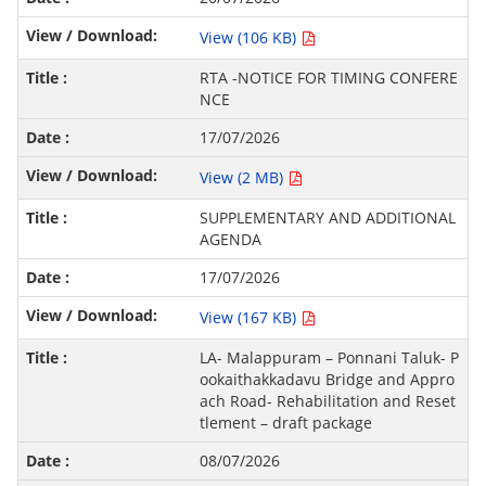
View (106 KB)
RTA -NOTICE FOR TIMING CONFERE
NCE
17/07/2026
View (2 MB)
SUPPLEMENTARY AND ADDITIONAL
AGENDA
17/07/2026
View (167 KB)
LA- Malappuram – Ponnani Taluk- P
ookaithakkadavu Bridge and Appro
ach Road- Rehabilitation and Reset
tlement – draft package
08/07/2026