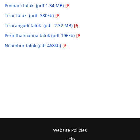
Ponnani taluk (pdf 1.34 MB)
Tirur taluk (pdf 380kb)
Tirurangadi taluk (pdf 2.32 MB)
Perinthalmanna taluk (pdf 196kb)
Nilambur taluk (pdf 468kb)
Website Policies
Help