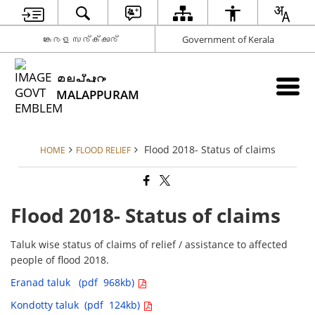
കേരള സര്‍ക്കാര്‍
Government of Kerala
മലപ്പുറം
MALAPPURAM
Flood 2018- Status of claims
HOME
FLOOD RELIEF
Flood 2018- Status of claims
Taluk wise status of claims of relief / assistance to affected
people of flood 2018.
Eranad taluk (pdf 968kb)
Kondotty taluk (pdf 124kb)