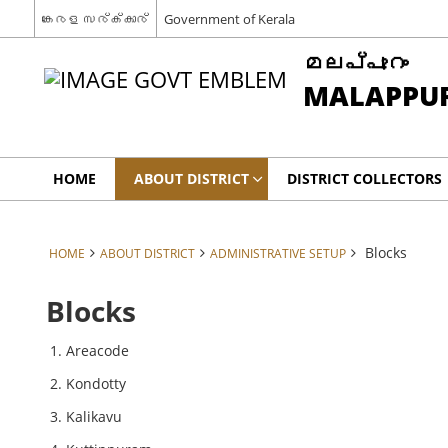
കേരള സര്‍ക്കാര്‍
Government of Kerala
മലപ്പുറം
MALAPPU
HOME
ABOUT DISTRICT
DISTRICT COLLECTORS
Blocks
HOME
ABOUT DISTRICT
ADMINISTRATIVE SETUP
Blocks
Areacode
Kondotty
Kalikavu