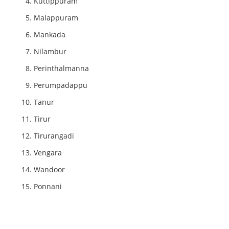
Kuttippuram
Malappuram
Mankada
Nilambur
Perinthalmanna
Perumpadappu
Tanur
Tirur
Tirurangadi
Vengara
Wandoor
Ponnani