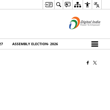
27
ASSEMBLY ELECTION- 2026