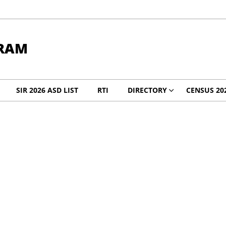
RAM
SIR 2026 ASD LIST
RTI
DIRECTORY
CENSUS 20