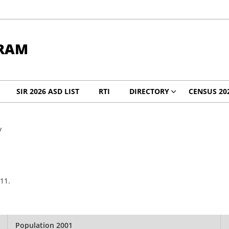
RAM
SIR 2026 ASD LIST
RTI
DIRECTORY
CENSUS 20
y
11.
Population 2001