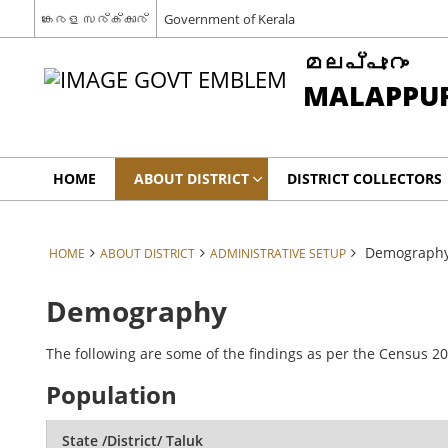
കേരള സര്‍ക്കാര്‍
Government of Kerala
മലപ്പുറം
MALAPPU
HOME
ABOUT DISTRICT
DISTRICT COLLECTORS
Demograph
HOME
ABOUT DISTRICT
ADMINISTRATIVE SETUP
Demography
The following are some of the findings as per the Census 20
Population
State /District/ Taluk