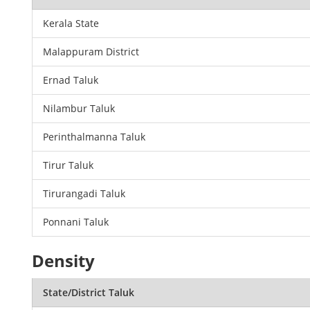
Kerala State
Malappuram District
Ernad Taluk
Nilambur Taluk
Perinthalmanna Taluk
Tirur Taluk
Tirurangadi Taluk
Ponnani Taluk
Density
State/District Taluk