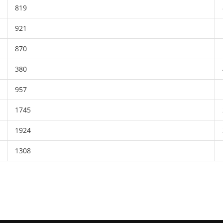
819
921
870
380
957
1745
1924
1308