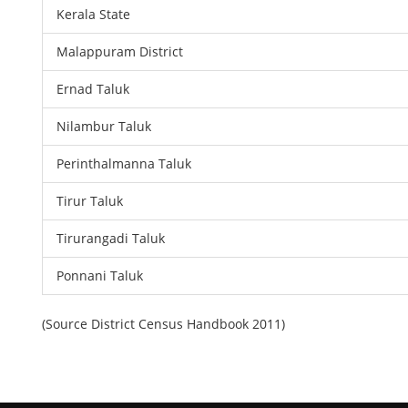
Kerala State
Malappuram District
Ernad Taluk
Nilambur Taluk
Perinthalmanna Taluk
Tirur Taluk
Tirurangadi Taluk
Ponnani Taluk
(Source District Census Handbook 2011)