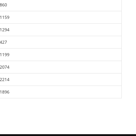
860
1159
1294
427
1199
2074
2214
1896