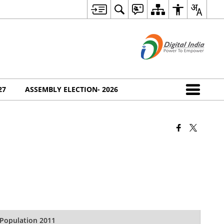
27
ASSEMBLY ELECTION- 2026
Population 2011