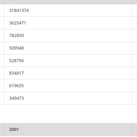
31841374
3625471
782850
509940
528756
834817
619635
349473
2001