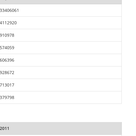
33406061
4112920
910978
574059
606396
928672
713017
379798
2011