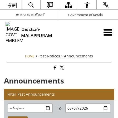
കേരള സര്‍ക്കാര്‍
Government of Kerala
മലപ്പുറം
MALAPPURAM
Past Notices
Announcements
HOME
Announcements
Filter Past Announcements
To