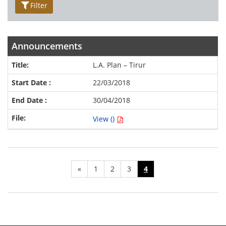
Filter
Announcements
L.A. Plan – Tirur
22/03/2018
30/04/2018
View ()
«
1
2
3
4