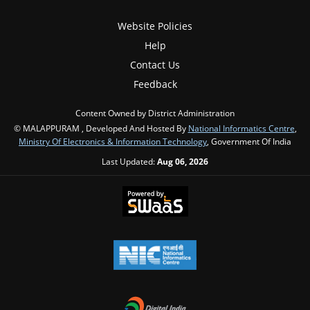
Website Policies
Help
Contact Us
Feedback
Content Owned by District Administration
© MALAPPURAM , Developed And Hosted By
National Informatics Centre
,
Ministry Of Electronics & Information Technology
, Government Of India
Last Updated:
Aug 06, 2026