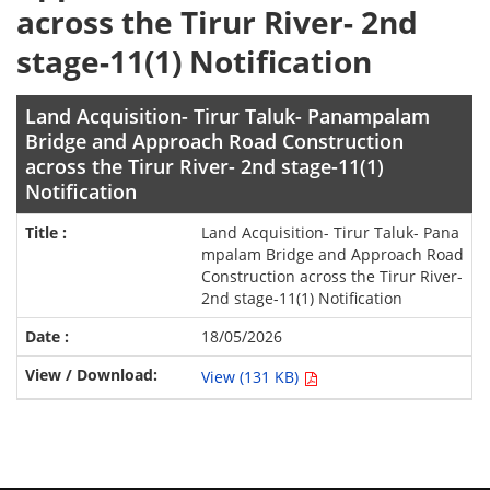
across the Tirur River- 2nd
stage-11(1) Notification
Land Acquisition- Tirur Taluk- Panampalam
Bridge and Approach Road Construction
across the Tirur River- 2nd stage-11(1)
Notification
Land Acquisition- Tirur Taluk- Pana
mpalam Bridge and Approach Road
Construction across the Tirur River-
2nd stage-11(1) Notification
18/05/2026
View (131 KB)