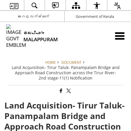
കേരള സര്‍ക്കാര്‍
Government of Kerala
മലപ്പുറം
MALAPPURAM
HOME
DOCUMENT
Land Acquisition- Tirur Taluk- Panampalam Bridge and
Approach Road Construction across the Tirur River-
2nd stage-11(1) Notification
Land Acquisition- Tirur Taluk-
Panampalam Bridge and
Approach Road Construction