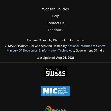
Website Policies
Help
Contact Us
Feedback
Content Owned by District Administration
© MALAPPURAM , Developed And Hosted By
National Informatics Centre
,
Ministry Of Electronics & Information Technology
, Government Of India
Last Updated:
Aug 06, 2026