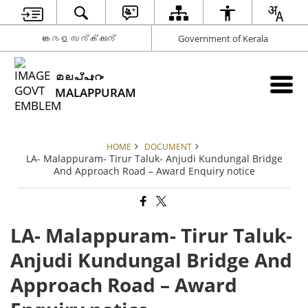
കേരള സര്‍ക്കാര്‍
Government of Kerala
മലപ്പുറം
MALAPPURAM
HOME
DOCUMENT
LA- Malappuram- Tirur Taluk- Anjudi Kundungal Bridge
And Approach Road – Award Enquiry notice
LA- Malappuram- Tirur Taluk-
Anjudi Kundungal Bridge And
Approach Road – Award