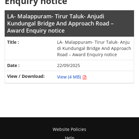
Enquiry notice
LA- Malappuram- Tirur Taluk- Anjudi
Kundungal Bridge And Approach Road –
Award Enquiry notice
LA- Malappuram- Tirur Taluk- Anju
di Kundungal Bridge And Approach
Road – Award Enquiry notice
22/09/2025
View (4 MB)
Website Policies
Help