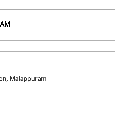
RAM
tion, Malappuram