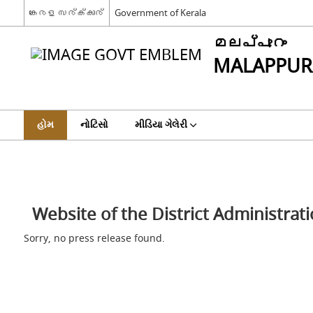
കേരള സര്‍ക്കാര്‍
Government of Kerala
മലപ്പുറം
MALAPPU
હોમ
નોટિસો
મીડિયા ગેલેરી
Website of the District Administra
Sorry, no press release found.